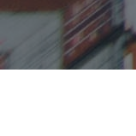
TRUSTED BY