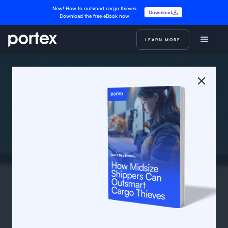
New! How to outsmart cargo thieves.
Download
Download the free eBook now!
LEARN MORE