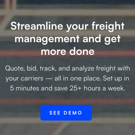
Streamline your freight
management and get
more done
Quote, bid, track, and analyze freight with
your carriers — all in one place. Set up in
5 minutes and save 25+ hours a week.
SEE DEMO