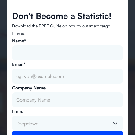
Don't Become a Statistic!
Download the FREE Guide on how to outsmart cargo
thieves
Name*
Email*
Company Name
I'm a:
Dropdown