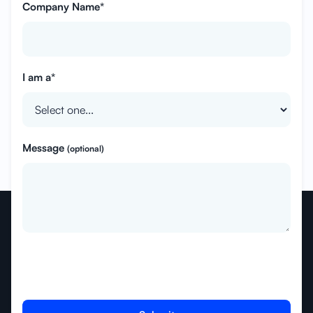
Company Name*
I am a*
Message
(optional)