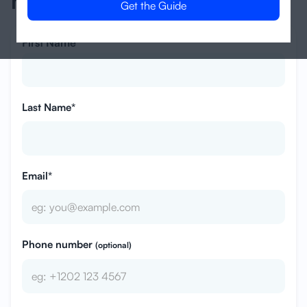
management?
First Name*
Last Name*
Email*
Phone number
(optional)