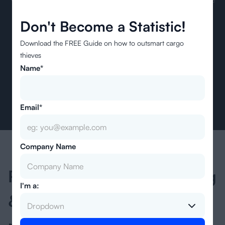
freight industry. We want to enable every company to realize
Don't Become a Statistic!
pricing efficiency and transparency while navigating global
trade.
Download the FREE Guide on how to outsmart cargo
thieves
Name*
Email*
Company Name
Ready to speed up quoting
I'm a:
& streamline your freight
Dropdown