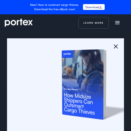
New! How to outsmart cargo thieves.
Download
Download the free eBook now!
LEARN MORE
We’re building the foundation for a
better freight procurement and
payment ecosystem
We’re a small team of logistics professionals and engineers
with experience from Flexport, KeepTruckin, Uber, Procore,
Autodesk, Morgan Stanley, and other leading companies.
We’re building tools and workflow solutions to modernize the